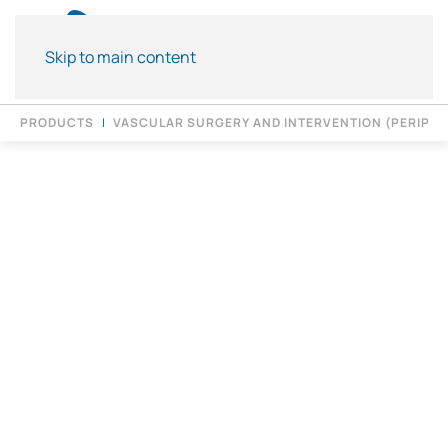
Skip to main content
PRODUCTS
VASCULAR SURGERY AND INTERVENTION (PERIPH