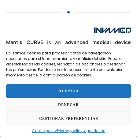
Mantis CURVE
is an
advanced medical device
designed for
rotational pharmacomechanical
Utilizamos cookies para procesar datos de navegación
thrombectomy
in the treatment of
acute or subacute
necesarios para el funcionamiento y análisis del sitio. Puedes
thrombosis
in the peripheral or venous vascular
aceptar todas las cookies, rechazar las opcionales o gestionar
system. Its
over-the-wire (OTW)
design allows precise
tus preferencias. Puedes retirar tu consentimiento en cualquier
momento desde la configuración de cookies.
navigation through complex anatomies, while its
rotational active tip
generates a
hydrodynamic vortex
that facilitates thrombus fragmentation and aspiration.
ACEPTAR
Additionally, it features an
infusion port
for
DENEGAR
simultaneous administration of thrombolytic agents,
accelerating clot dissolution and improving clinical
GESTIONAR PREFERENCIAS
outcomes.
Cookie policy
Privacy policy
Legal Notice