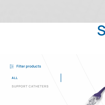
S
Filter products
ALL
SUPPORT CATHETERS