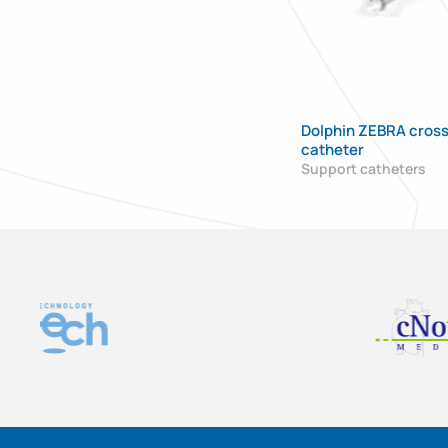
Dolphin ZEBRA cross
catheter
Support catheters