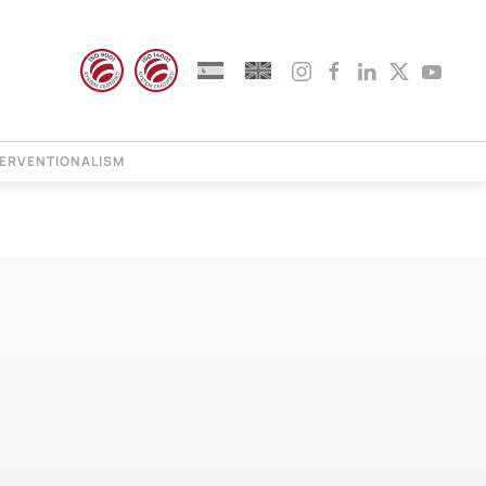
TERVENTIONALISM