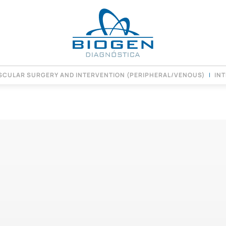
SCULAR SURGERY AND INTERVENTION (PERIPHERAL/VENOUS)
IN