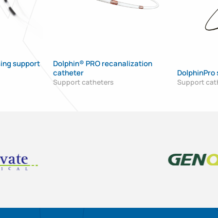
ing support
Dolphin® PRO recanalization
catheter
DolphinPro 
Support catheters
Support cat