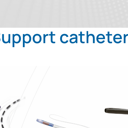
upport cathete