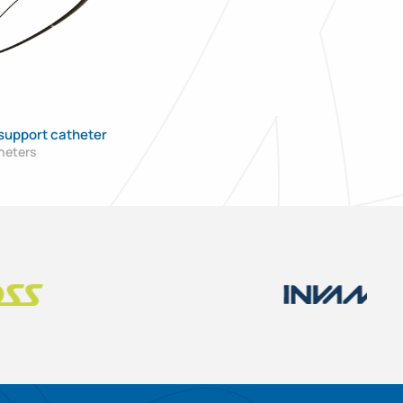
support catheter
heters