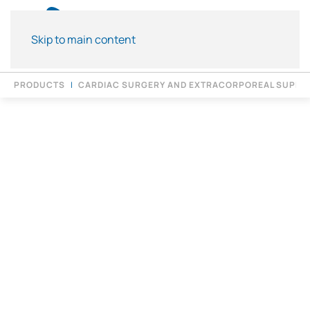
Skip to main content
PRODUCTS
CARDIAC SURGERY AND EXTRACORPOREAL SUPPO