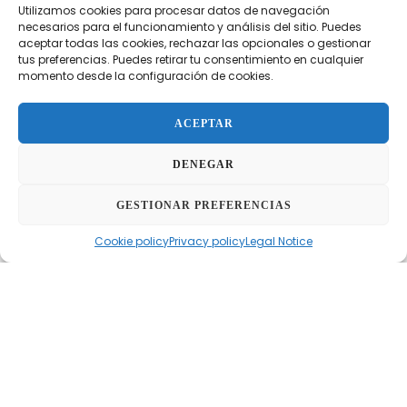
Utilizamos cookies para procesar datos de navegación
maximum efficiency
and
safety
during extracorporeal
necesarios para el funcionamiento y análisis del sitio. Puedes
circulation procedures. Equipped with Terumo’s
aceptar todas las cookies, rechazar las opcionales o gestionar
exclusive
Ultraprime™
technology, this oxygenator
tus preferencias. Puedes retirar tu consentimiento en cualquier
momento desde la configuración de cookies.
stands out for its
high gas transfer
and innovative
patented
gas microemboli (GME) removal system
.
ACEPTAR
Additionally, it features a
high-performance heat
exchanger
, providing precise and reliable thermal
DENEGAR
control. The CAPIOX® NX19 oxygenator sets a new
standard in safety and functionality within cardiac
GESTIONAR PREFERENCIAS
perfusion.
Cookie policy
Privacy policy
Legal Notice
FEATURES
BENEFITS
TECHNICAL DATA SHEET
Features
Ultraprime™ technology
for enhanced gas transfer
efficiency.