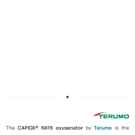
The
CAPIOX® NX19 oxygenator
by
Terumo
is the
smallest full-sized
adult model, designed to deliver